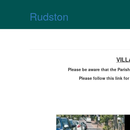
Skip over navigation
Rudston
VIL
Please be aware that the Parish
Please follow this link fo