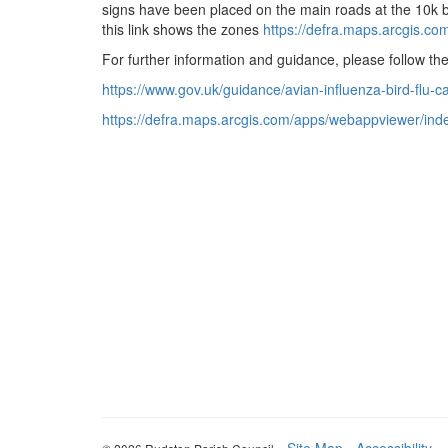
signs have been placed on the main roads at the 10k bo
this link shows the zones
https://defra.maps.
arcgis.co
For further information and guidance, please follow the
https://www.gov.uk/guidance/
avian-influenza-bird-flu-
c
https://defra.maps.arcgis.com/
apps/webappviewer/inde
-
Site Map
-
Accessibility