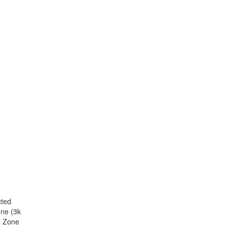
cted
one (3k
l Zone