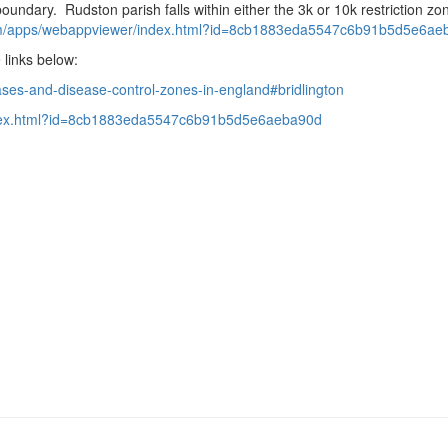
undary. Rudston parish falls within either the 3k or 10k restriction zo
m/apps/webappviewer/
index.html?id=
8cb1883eda5547c6b91b5d5e6ae
 links below:
ases-and-disease-control-
zones-in-england#bridlington
x.html?
id=
8cb1883eda5547c6b91b5d5e6aeba9
0d