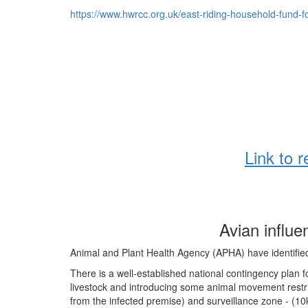
https://www.hwrcc.org.uk/east-riding-household-fund-fo
Link to 
Avian influ
Animal and Plant Health Agency (APHA) have identifie
There is a well-established national contingency plan f
livestock and introducing some animal movement restri
from the infected premise) and surveillance zone - (1