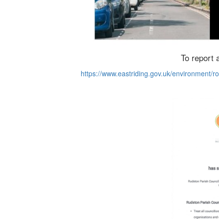
To report a
https://www.eastriding.gov.uk/environment/ro