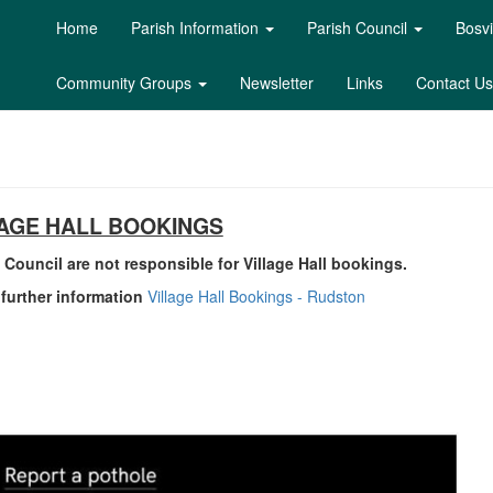
Home
Parish Information
Parish Council
Bosvi
Community Groups
Newsletter
Links
Contact Us
LAGE HALL BOOKINGS
 Council are not responsible for Village Hall bookings.
r further information
Village Hall Bookings - Rudston