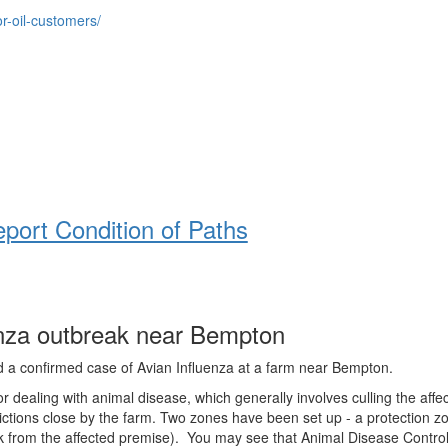
r-oil-customers/
report Condition of Paths
enza outbreak near Bempton
d a confirmed case of Avian Influenza at a farm near Bempton.
or dealing with animal disease, which generally involves culling the affe
ctions close by the farm. Two zones have been set up - a protection z
0k from the affected premise). You may see that Animal Disease Contro