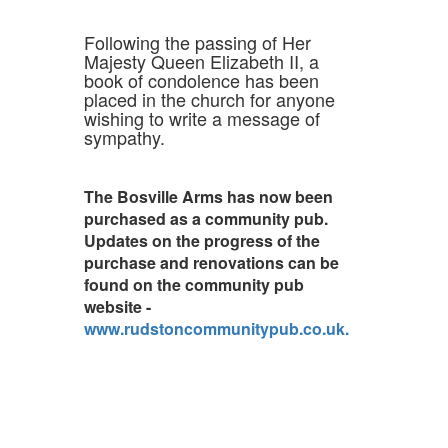
Following the passing of Her
Majesty Queen Elizabeth II, a
book of condolence has been
placed in the church for anyone
wishing to write a message of
sympathy.
The Bosville Arms has now been
purchased as a community pub.
Updates on the progress of the
purchase and renovations can be
found on the community pub
website -
www.rudstoncommunitypub.co.uk.