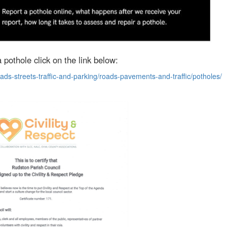
 pothole click on the link below:
ads-streets-traffic-and-parking/roads-pavements-and-traffic/potholes/