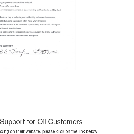
Support for Oil Customers
ing on their website, please click on the link below: