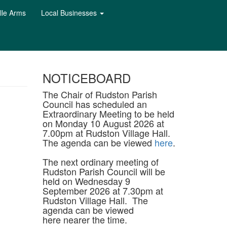
lle Arms
Local Businesses
NOTICEBOARD
The Chair of Rudston Parish
Council has scheduled an
Extraordinary Meeting to be held
on Monday 10 August 2026 at
7.00pm at Rudston Village Hall.
The agenda can be viewed
here
.
The next ordinary meeting of
Rudston Parish Council will be
held on Wednesday 9
September 2026 at 7.30pm at
Rudston Village Hall. The
agenda can be viewed
here nearer the time.