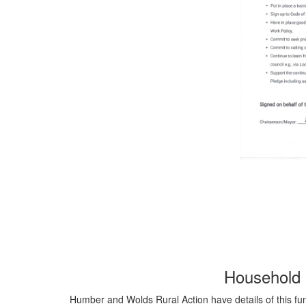
Household 
Humber and Wolds Rural Action have details of this fund