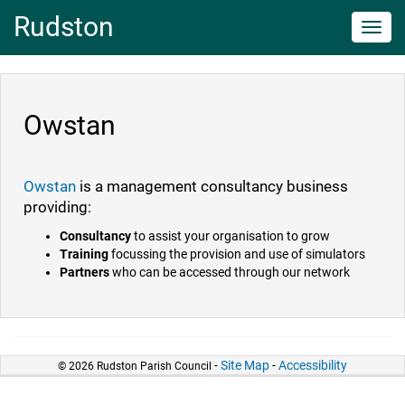
Rudston
Toggl
navig
Owstan
Owstan
is a management consultancy business
providing:
Consultancy
to assist your organisation to grow
Training
focussing the provision and use of simulators
Partners
who can be accessed through our network
-
Site Map
-
Accessibility
© 2026 Rudston Parish Council