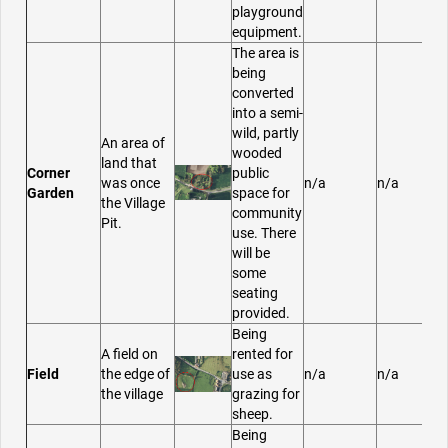
playground
equipment.
The area is
being
converted
into a semi-
wild, partly
An area of
wooded
land that
Corner
public
was once
n/a
n/a
Garden
space for
the Village
community
Pit.
use. There
will be
some
seating
provided.
Being
A field on
rented for
Field
the edge of
use as
n/a
n/a
the village
grazing for
sheep.
Being