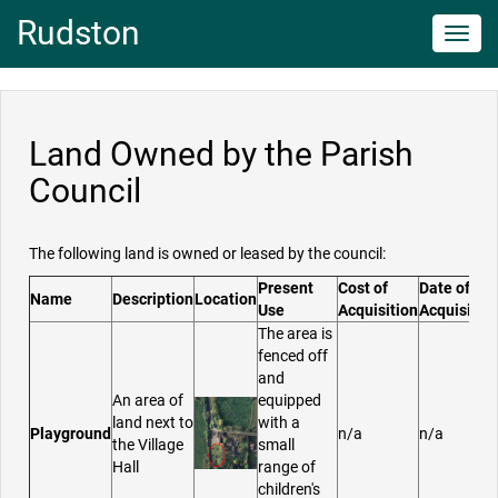
Rudston
Toggl
navig
Land Owned by the Parish
Council
The following land is owned or leased by the council:
Present
Cost of
Date of
Name
Description
Location
Use
Acquisition
Acquisitio
The area is
fenced off
and
An area of
equipped
land next to
with a
Playground
n/a
n/a
the Village
small
Hall
range of
children's