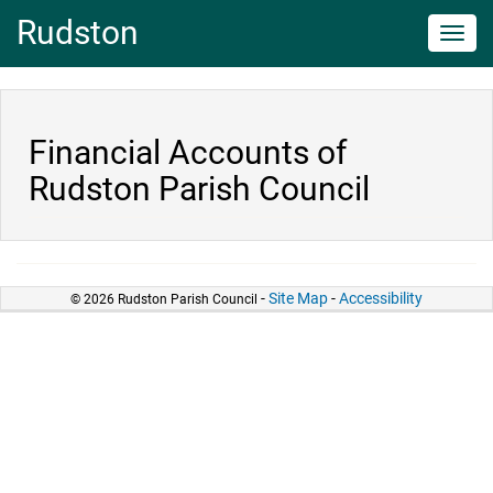
Rudston
Toggl
navig
Financial Accounts of
Rudston Parish Council
-
Site Map
-
Accessibility
© 2026 Rudston Parish Council