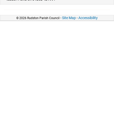
-
Site Map
-
Accessibility
© 2026 Rudston Parish Council