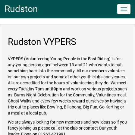
Rudston
Toggl
navig
Rudston VYPERS
VYPERS (Volunteering Young People in the East Riding) is for
any young person aged between 13 and 21 who wants to put
something back into the community. All our members volunteer
on our own projects and some at other youth clubs and venues.
All are accredited for the hours of volunteering they do. We meet
every Tuesday 7pm until 9pm and work on various projects such
as: Burns Night Celebration for the Community, Valentines meal,
Ghost Walks and every few weeks reward ourselves by having a
trip out to places like Bowling, Billabong, Big Fun, Go Karting or
a meal at a local pub.
We are always looking for new members and new ideas so if you
fancy joining us please call at the club or contact Our youth
leader: Fiona on 01262 421991