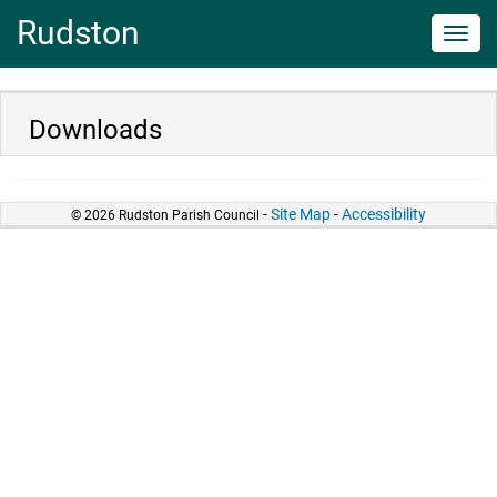
Rudston
Toggl
navig
Downloads
-
Site Map
-
Accessibility
© 2026 Rudston Parish Council