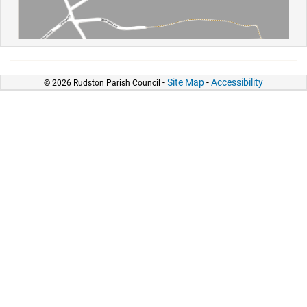
-
Site Map
-
Accessibility
© 2026 Rudston Parish Council