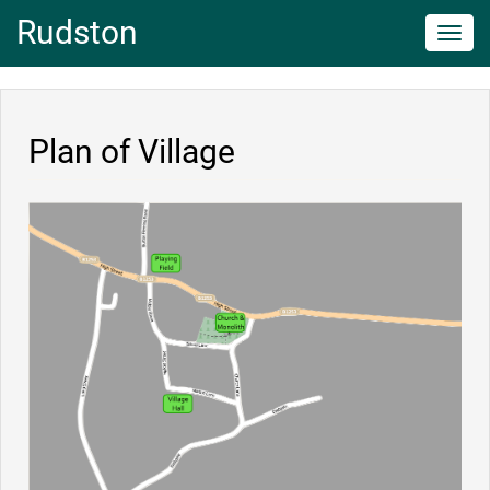
Rudston
Toggl
navig
Plan of Village